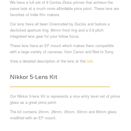
We have a full set of 9 Contax-Zeiss primes that achieve the
same look at a much more affordable price point. These lens are
favorites of Indie film makers.
Our lens have all been Cinemoded by Duclos and feature a
declicked aperture ring, 80mm front ring and a 0.8 pitch
integrated lens gear for your follow focus.
These lens have an EF mount which makes them compatible
with a large variety of cameras; from Canon and Red to Sony.
View a detailed description of the lens at this
link
.
Nikkor 5-Lens Kit
Our Nikkor 5-lens Kit is represents a nice entry level set of prime
glass as a great price point.
The kit contains 20mm, 28mm, 35mm, 50mm and 85mm glass
modified with an EF mount.