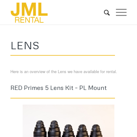
LENS
Here is an overview of the Lens we have available for rental.
RED Primes 5 Lens Kit – PL Mount