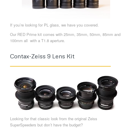
If you’re looking for PL glass, we have you covered.
Our RED Prime kit comes with 25mm, 35mm, 50mm, 85mm and
100mm all with a T1.8 aperture.
Contax-Zeiss 9 Lens Kit
Looking for that classic look from the original Zeiss
SuperSpeeders but don’t have the budget?