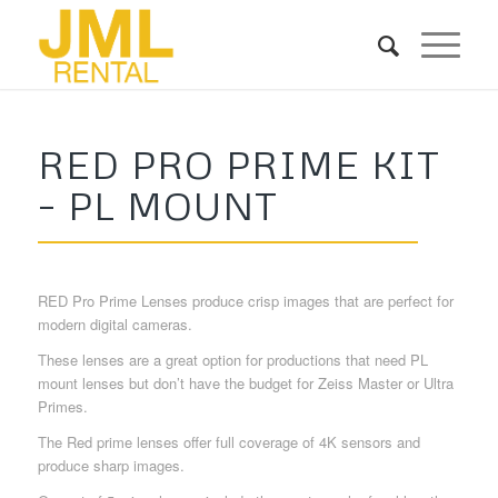
RED PRO PRIME KIT
– PL MOUNT
RED Pro Prime Lenses produce crisp images that are perfect for
modern digital cameras.
These lenses are a great option for productions that need PL
mount lenses but don’t have the budget for Zeiss Master or Ultra
Primes.
The Red prime lenses offer full coverage of 4K sensors and
produce sharp images.