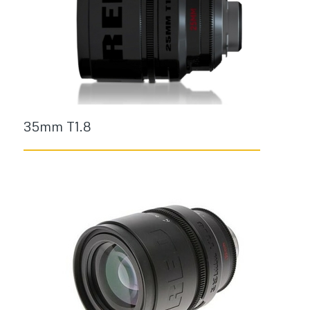
35mm T1.8