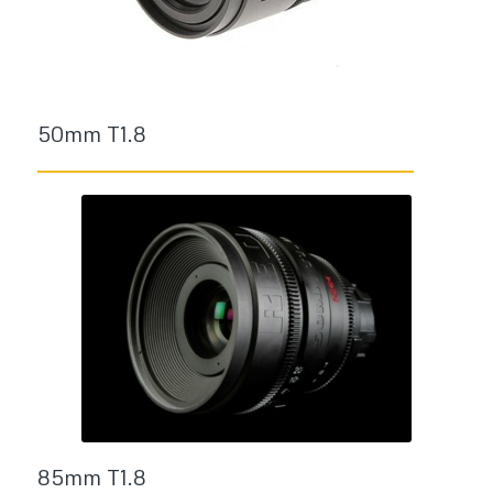
50mm T1.8
85mm T1.8