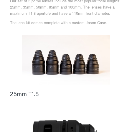
Our set of 5 prime lenses include the most popular focal lengths:
25mm, 35mm, 50mm, 85mm and 100mm. The lenses have a
maximum T1.8 aperture and have a 110mm front diameter.
The lens kit comes complete with a custom Jason Case.
25mm T1.8