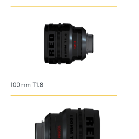
100mm T1.8