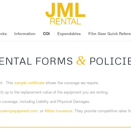
ucks
Information
COI
Expendables
Film Gear Quick Refere
&
ENTAL FORMS
POLICI
ent. This
sample certificate
shows the coverage we require.
t) up to the replacement value of the equipment you are renting.
coverage, including Liability and Physical Damages.
suremyequipment.com
. or
Athos Insurance
. They provide competitive rates f