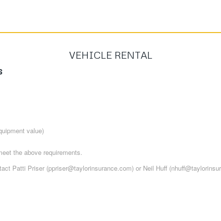
VEHICLE RENTAL
s
quipment value)
meet the above requirements.
act Patti Priser (ppriser@taylorinsurance.com) or Neil Huff (nhuff@taylorinsu