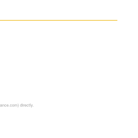
rance.com) directly.