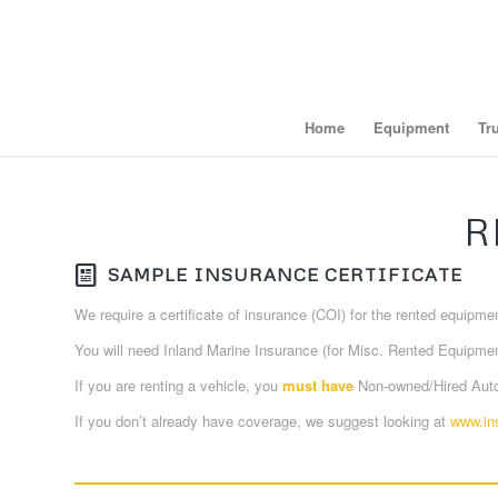
Home
Equipment
Tr
R
SAMPLE INSURANCE CERTIFICATE
We require a certificate of insurance (COI) for the rented equipm
You will need Inland Marine Insurance (for Misc. Rented Equipmen
If you are renting a vehicle, you
must have
Non-owned/Hired Auto 
If you don’t already have coverage, we suggest looking at
www.in