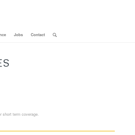
nce
Jobs
Contact
ES
or short term coverage.