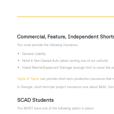
Commercial, Feature, Independent Short
You must provide the following insurance:
General Liability
Hired & Non-Owned Auto (when renting one of our vehicle)
Inland Marine/Equipment Damage (enough limit to cover the e
Taylor & Taylor
can provide short term production insurance that 
In Georgia, short-term/per project insurance runs about $450. Cont
SCAD Students
You MUST have one of the following option in place: