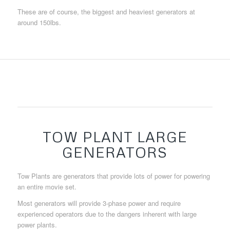
These are of course, the biggest and heaviest generators at
around 150lbs.
TOW PLANT LARGE
GENERATORS
Tow Plants are generators that provide lots of power for powering
an entire movie set.
Most generators will provide 3-phase power and require
experienced operators due to the dangers inherent with large
power plants.