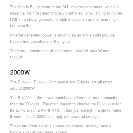
The Honda EU generators are ALL inverter generators, which is
essential for most electronically controlled lights. Trying to run an
HMI on a cheap generator is nigh impossible as the head might
not even fire.
Inverter generated power is much cleaner and should provide
trouble free operations of the lights.
There are 3 basic tiers of generators: 2000W, 3000W and
6500W.
2000W
The EU2000, EU2000 Companion and EU2200 are all rated
around 2000W.
The EU2200 is the newer model and offers a bit more capacity
than the EU2000. The main reason to choose the EU2000 is for
its ability to run a ARRI M18. It has just enough margin to make
it work. The EU2000 is simply not powerful enough.
These are often called suitcase generators, as they have a
handle and can be carried around.