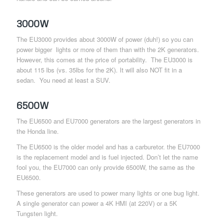
3000W
The EU3000 provides about 3000W of power (duh!) so you can
power bigger lights or more of them than with the 2K generators.
However, this comes at the price of portability. The EU3000 is
about 115 lbs (vs. 35lbs for the 2K). It will also NOT fit in a
sedan. You need at least a SUV.
6500W
The EU6500 and EU7000 generators are the largest generators in
the Honda line.
The EU6500 is the older model and has a carburetor. the EU7000
is the replacement model and is fuel injected. Don’t let the name
fool you, the EU7000 can only provide 6500W, the same as the
EU6500.
These generators are used to power many lights or one bug light.
A single generator can power a 4K HMI (at 220V) or a 5K
Tungsten light.