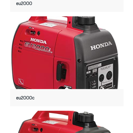
eu2000
eu2000c