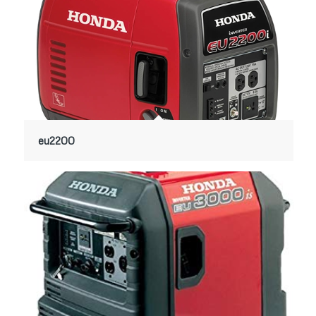
eu2200