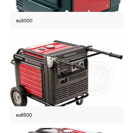
eu3000
eu6500