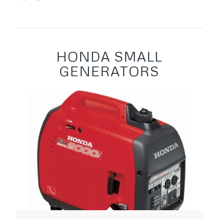
HONDA SMALL
GENERATORS