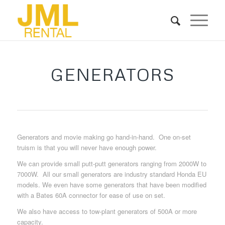
GENERATORS
Generators and movie making go hand-in-hand. One on-set
truism is that you will never have enough power.
We can provide small putt-putt generators ranging from 2000W to
7000W. All our small generators are industry standard Honda EU
models. We even have some generators that have been modified
with a Bates 60A connector for ease of use on set.
We also have access to tow-plant generators of 500A or more
capacity.