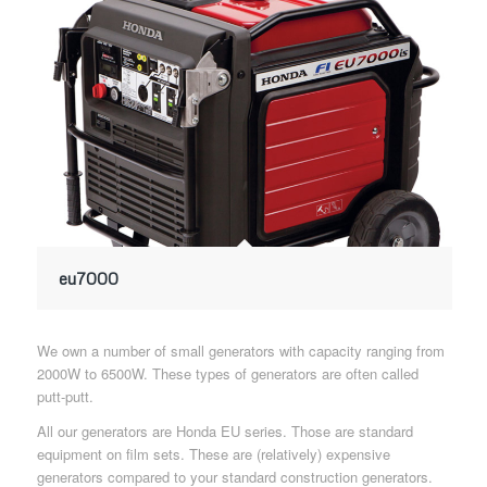
eu7000
We own a number of small generators with capacity ranging from
2000W to 6500W. These types of generators are often called
putt-putt.
All our generators are Honda EU series. Those are standard
equipment on film sets. These are (relatively) expensive
generators compared to your standard construction generators.